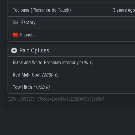
Toulouse (Plaisance-du-Touch)
3 years ago
Factory
🇨🇳 Shanghai
Paid Options
Black and White Premium Interior
(1190 €)
Red Multi-Coat
(2000 €)
Tow Hitch
(1350 €)
3276
:
LRW3276_c7cdce424bc43c6b23d93650a69eb5c7