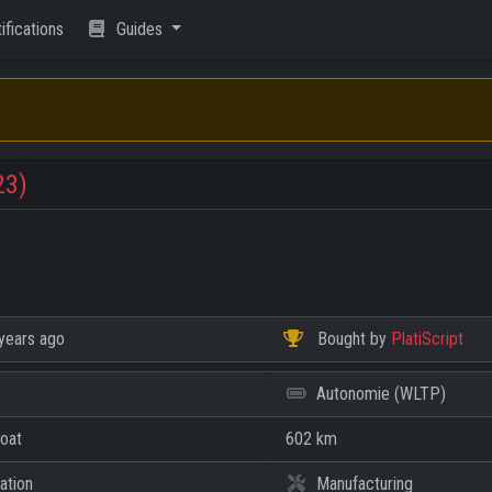
ifications
Guides
23)
years ago
Bought by
PlatiScript
Autonomie (WLTP)
Coat
602 km
ation
Manufacturing