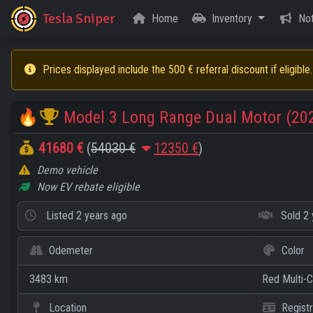
Tesla Sniper
Home
Inventory
Not
Prices displayed include the 500 € referral discount if eligible.
🔥
Model 3 Long Range Dual Motor (20
41680 €
(
54030 €
12350 €
)
Demo vehicle
Now EV rebate eligible
Listed
2 years ago
Sold
2 
Odemeter
Color
3483 km
Red Multi-
Location
Registr