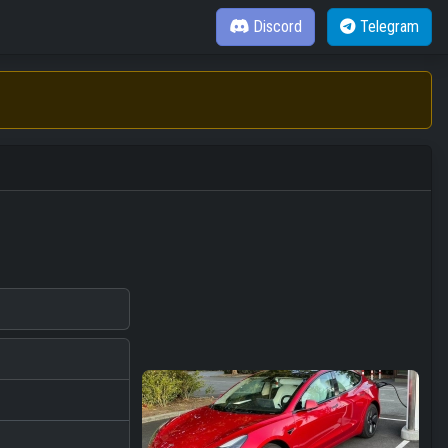
Discord
Telegram