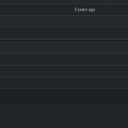
3 years ago