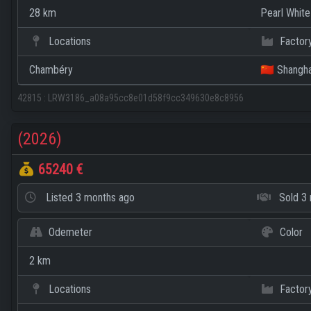
28 km
Pearl White
Locations
Factor
Chambéry
🇨🇳 Shangha
42815
:
LRW3186_a08a95cc8e01d58f9cc349630e8c8956
(2026)
65240 €
Listed
3 months ago
Sold
3 
Odemeter
Color
2 km
Locations
Factor