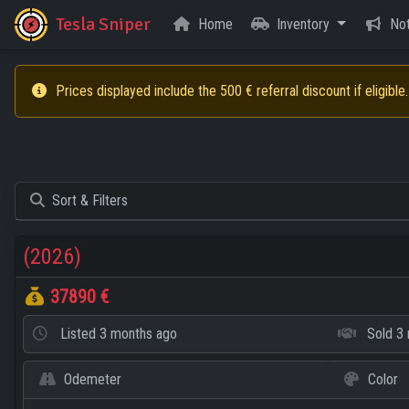
Tesla Sniper
Home
Inventory
Not
Prices displayed include the 500 € referral discount if eligible.
Sort & Filters
(2026)
37890 €
Listed
3 months ago
Sold
3 
Odemeter
Color