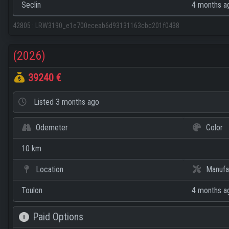
Seclin
4 months a
42805
:
LRW3190_e1e700eceab6d93131163cbc201f0438
(2026)
39240 €
Listed
3 months ago
Odemeter
Color
10 km
Location
Manufa
Toulon
4 months a
Paid Options