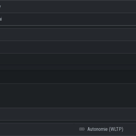
y
i
Autonomie (WLTP)