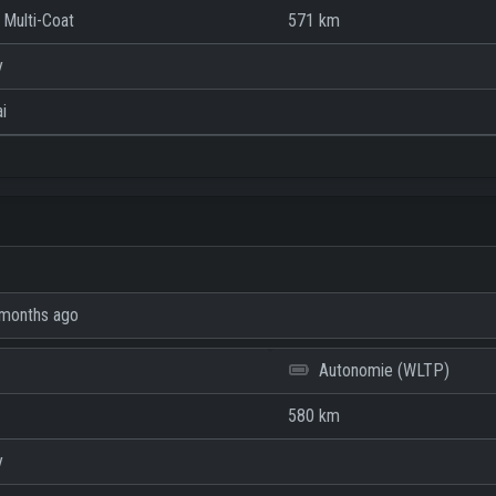
 Multi-Coat
571 km
y
i
months ago
Autonomie (WLTP)
580 km
y