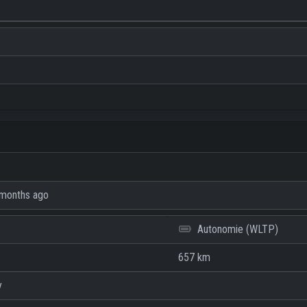
months ago
Autonomie (WLTP)
657 km
y