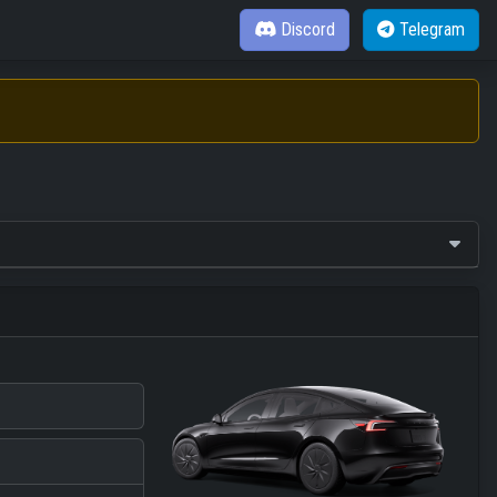
Discord
Telegram