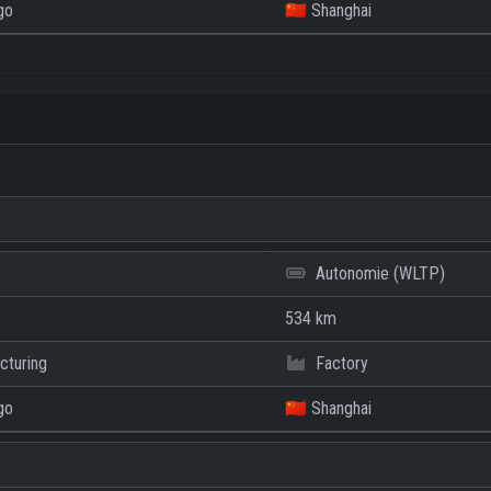
go
🇨🇳 Shanghai
Autonomie (WLTP)
534 km
cturing
Factory
go
🇨🇳 Shanghai