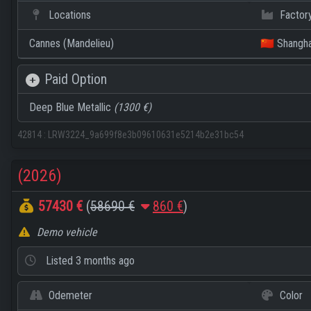
Locations
Factor
Cannes (Mandelieu)
🇨🇳 Shangha
Paid Option
Deep Blue Metallic
(1300 €)
42814
:
LRW3224_9a699f8e3b09610631e5214b2e31bc54
(2026)
57430 €
(
58690 €
860 €
)
Demo vehicle
Listed
3 months ago
Odemeter
Color