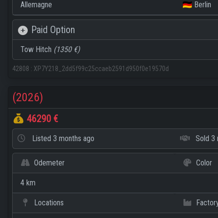
Allemagne
🇩🇪 Berlin
Paid Option
Tow Hitch
(1350 €)
42808
:
XP7Y218_2dd5f99c25ccaeb2591d950f0e19570d
(2026)
46290 €
Listed
3 months ago
Sold
3 
Odemeter
Color
4 km
Locations
Factor