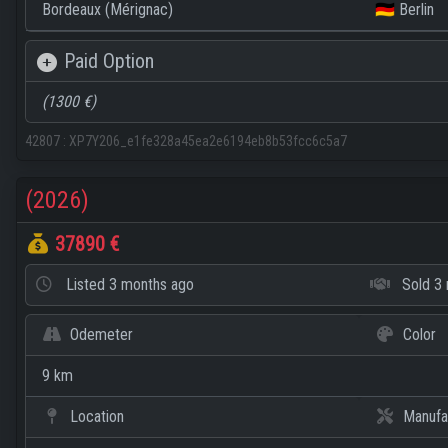
Bordeaux (Mérignac)
🇩🇪 Berlin
Paid Option
(1300 €)
42807
:
XP7Y206_e1fe328a45ea2e6194eb8b53fcc6c5a7
(2026)
37890 €
Listed
3 months ago
Sold
3 
Odemeter
Color
9 km
Location
Manufa