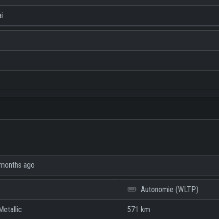
i
months ago
Autonomie (WLTP)
etallic
571 km