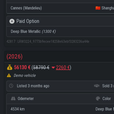
Cannes (Mandelieu)
🇨🇳 Shangha
Paid Option
Deep Blue Metallic
(1300 €)
42817
:
LRW3224_9773b9ecee18258e63ebf3283236a44e
(2026)
56130 €
(
58790 €
2260 €
)
Demo vehicle
Listed
3 months ago
Sold
3 
Odemeter
Color
4534 km
Deep Blue M