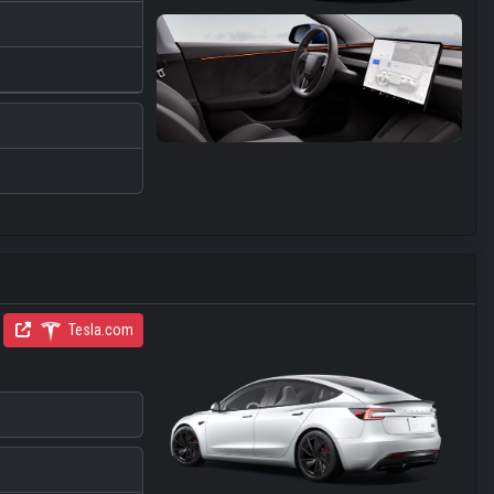
Tesla.com