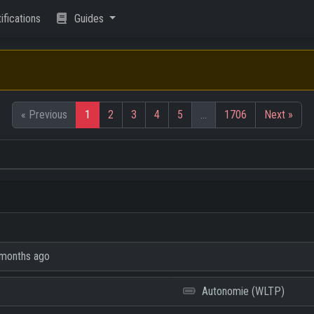
ifications
Guides
« Previous
1
2
3
4
5
…
1706
Next »
months ago
Autonomie (WLTP)