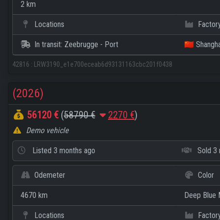
2 km
Locations
Factor
In transit: Zeebrugge - Port
🇨🇳 Shangha
42816
:
LRW3190_e1e700eceab6d93131163cbc201f0438
(2026)
56120 €
(
58790 €
2270 €
)
Demo vehicle
Listed
3 months ago
Sold
3 
Odemeter
Color
4670 km
Deep Blue M
Locations
Factor