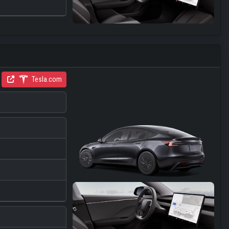
Tesla.com