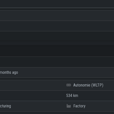
months ago
Autonomie (WLTP)
534 km
cturing
Factory