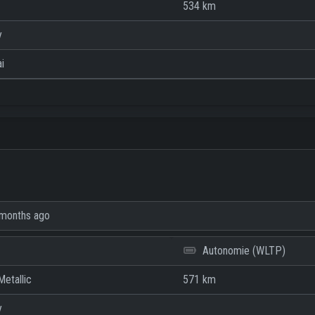
534 km
y
i
months ago
Autonomie (WLTP)
etallic
571 km
y