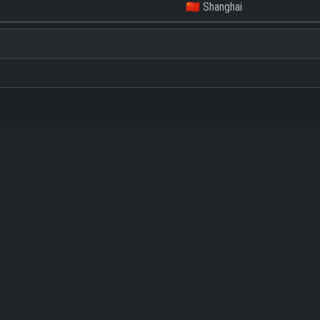
🇨🇳 Shanghai