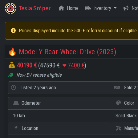
Tesla Sniper
Home
Inventory
Not
Prices displayed include the 500 € referral discount if eligible.
🔥
Model Y Rear-Wheel Drive (2023)
40190 €
(
47590 €
7400 €
)
Now EV rebate eligible
Listed
2 years ago
Sold
2 
Odemeter
Color
10 km
Solid Black
Location
Manufa