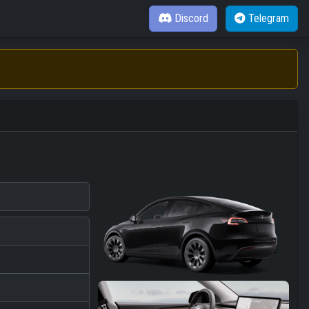
Discord
Telegram