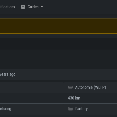
ifications
Guides
years ago
Autonomie (WLTP)
430 km
cturing
Factory