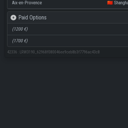
Aix-en-Provence
🇨🇳 Shangha
Paid Options
(1200 €)
(1700 €)
42336
:
LRW3190_62968f080046ee9ceb8b3f7796ac43c8