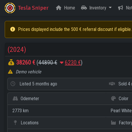
Tesla Sniper
Home
Inventory
Not
Prices displayed include the 500 € referral discount if eligible.
(2024)
38260 €
(
44890 €
6230 €
)
Demo vehicle
Listed
5 months ago
Sold
4 
Odemeter
Color
2773 km
Pearl White
Locations
Factor