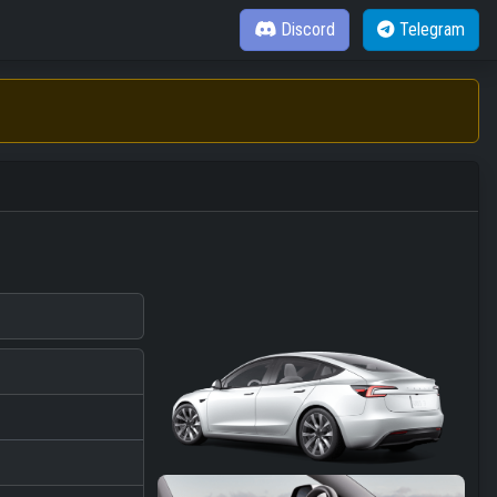
Discord
Telegram