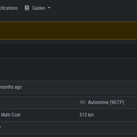
ifications
Guides
months ago
Autonomie (WLTP)
 Multi-Coat
513 km
y