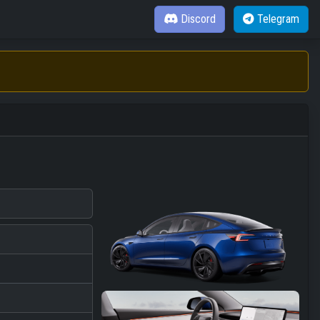
Discord
Telegram