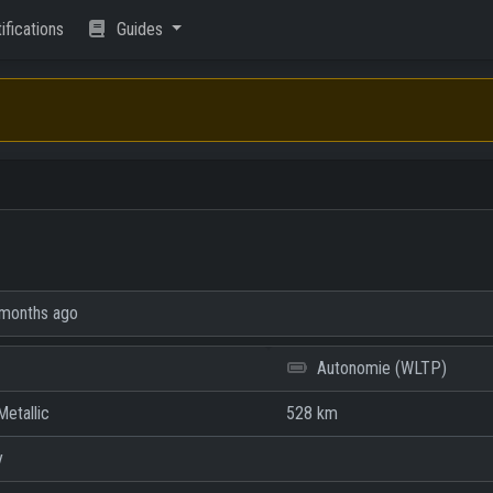
ifications
Guides
months ago
Autonomie (WLTP)
etallic
528 km
y