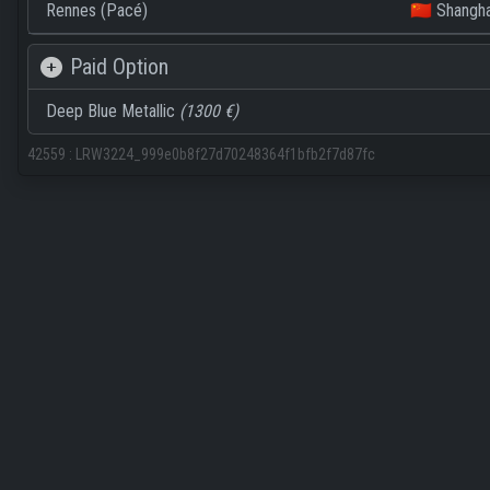
Rennes (Pacé)
🇨🇳 Shangha
Paid Option
Deep Blue Metallic
(1300 €)
42559
:
LRW3224_999e0b8f27d70248364f1bfb2f7d87fc