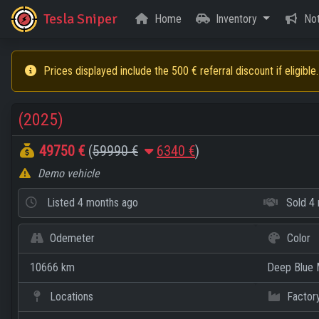
Tesla Sniper
Home
Inventory
Not
Prices displayed include the 500 € referral discount if eligible.
(2025)
49750 €
(
59990 €
6340 €
)
Demo vehicle
Listed
4 months ago
Sold
4 
Odemeter
Color
10666 km
Deep Blue M
Locations
Factor