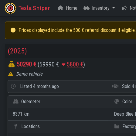
Tesla Sniper
Home
Inventory
Not
Prices displayed include the 500 € referral discount if eligible.
(2025)
50290 €
(
59990 €
5800 €
)
Demo vehicle
Listed
4 months ago
Sold
4 
Odemeter
Color
8371 km
Deep Blue M
Locations
Factor