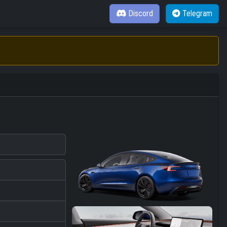
Discord
Telegram