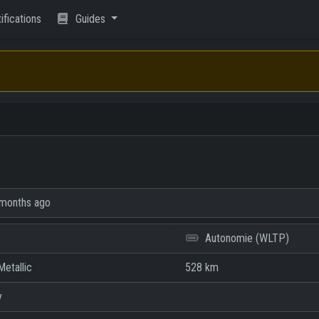
ifications
Guides
months ago
Autonomie (WLTP)
etallic
528 km
y