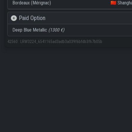
Bordeaux (Mérignac)
🇨🇳 Shangha
Paid Option
Deep Blue Metallic
(1300 €)
42560
:
LRW3224_6541165ad3adb3a039f6bfdb3f67b05b