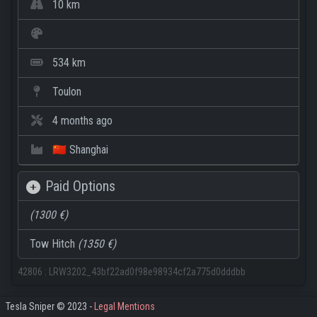
10 km
534 km
Toulon
4 months ago
🇨🇳 Shanghai
Paid Options
(1300 €)
Tow Hitch
(1350 €)
42806
:
LRW3202_43bf22ad0f98e98934cf2a775d0dddbb
Tesla Sniper © 2023 -
Legal Mentions