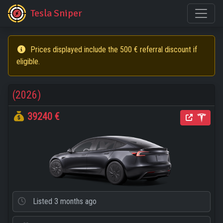
Tesla Sniper
Prices displayed include the 500 € referral discount if
eligible.
(2026)
39240 €
Listed
3 months ago