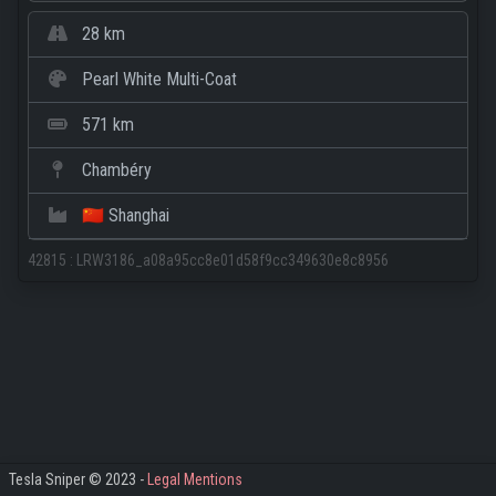
28 km
Pearl White Multi-Coat
571 km
Chambéry
🇨🇳 Shanghai
42815
:
LRW3186_a08a95cc8e01d58f9cc349630e8c8956
Tesla Sniper © 2023 -
Legal Mentions