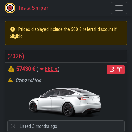
Tesla Sniper
Prices displayed include the 500 € referral discount if
eligible.
(2026)
57430 €
(
860 €
)
Demo vehicle
Listed
3 months ago