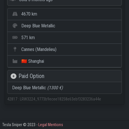
4670 km
Deep Blue Metallic
571 km
Cannes (Mandelieu)
🇨🇳 Shanghai
Paid Option
Deep Blue Metallic
(1300 €)
42817
:
LRW3224_9773b9ecee18258e63ebf3283236a44e
Tesla Sniper © 2023 -
Legal Mentions