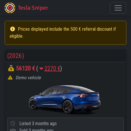
Tesla Sniper
Prices displayed include the 500 € referral discount if
eligible.
(2026)
56120 €
(
2270 €
)
Demo vehicle
Listed
3 months ago
Sold
3 months ago