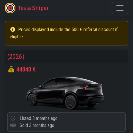
Tesla Sniper
Prices displayed include the 500 € referral discount if
eligible.
(2026)
44040 €
Listed
3 months ago
Sold
3 months ago