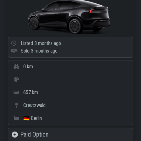
Listed
3 months ago
Sold
3 months ago
0 km
657 km
Creutzwald
🇩🇪 Berlin
Paid Option