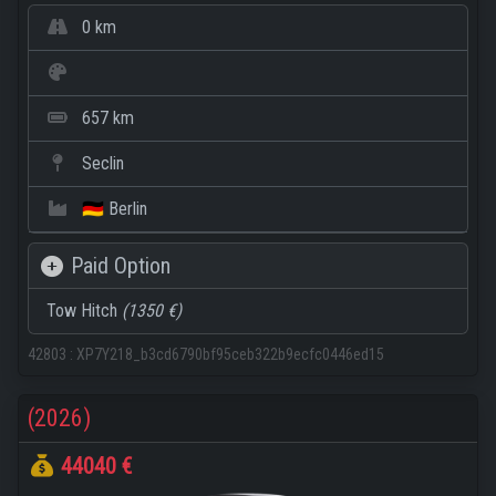
0 km
657 km
Seclin
🇩🇪 Berlin
Paid Option
Tow Hitch
(1350 €)
42803
:
XP7Y218_b3cd6790bf95ceb322b9ecfc0446ed15
(2026)
44040 €