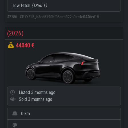
Tow Hitch
(1350 €)
42786
:
XP7Y218_b3cd6790bf95ceb322b9ecfc0446ed15
(2026)
44040 €
Listed
3 months ago
Sold
3 months ago
0 km